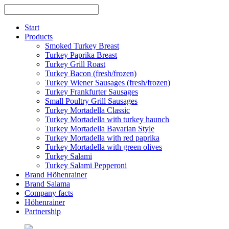
Skip
to
content
Start
Products
Smoked Turkey Breast
Turkey Paprika Breast
Turkey Grill Roast
Turkey Bacon (fresh/frozen)
Turkey Wiener Sausages (fresh/frozen)
Turkey Frankfurter Sausages
Small Poultry Grill Sausages
Turkey Mortadella Classic
Turkey Mortadella with turkey haunch
Turkey Mortadella Bavarian Style
Turkey Mortadella with red paprika
Turkey Mortadella with green olives
Turkey Salami
Turkey Salami Pepperoni
Brand Höhenrainer
Brand Salama
Company facts
Höhenrainer
Partnership