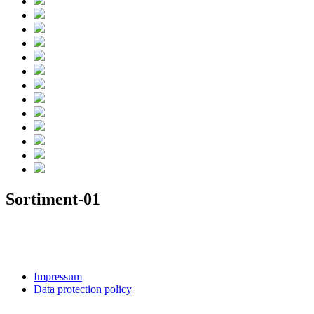
Sortiment-01
Impressum
Data protection policy