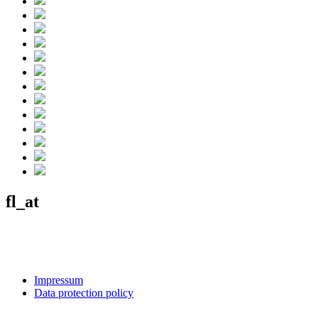
fl_at
Impressum
Data protection policy