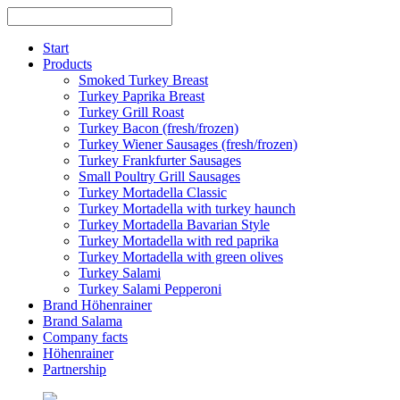
Skip
to
content
Start
Products
Smoked Turkey Breast
Turkey Paprika Breast
Turkey Grill Roast
Turkey Bacon (fresh/frozen)
Turkey Wiener Sausages (fresh/frozen)
Turkey Frankfurter Sausages
Small Poultry Grill Sausages
Turkey Mortadella Classic
Turkey Mortadella with turkey haunch
Turkey Mortadella Bavarian Style
Turkey Mortadella with red paprika
Turkey Mortadella with green olives
Turkey Salami
Turkey Salami Pepperoni
Brand Höhenrainer
Brand Salama
Company facts
Höhenrainer
Partnership