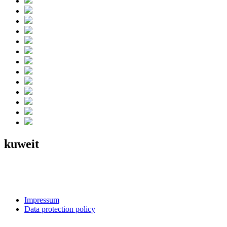
kuweit
Impressum
Data protection policy