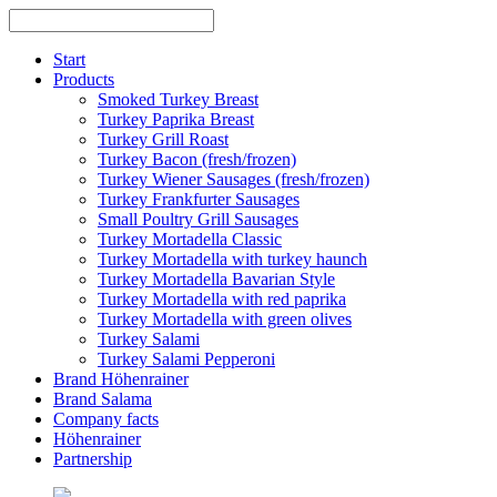
Skip
to
content
Start
Products
Smoked Turkey Breast
Turkey Paprika Breast
Turkey Grill Roast
Turkey Bacon (fresh/frozen)
Turkey Wiener Sausages (fresh/frozen)
Turkey Frankfurter Sausages
Small Poultry Grill Sausages
Turkey Mortadella Classic
Turkey Mortadella with turkey haunch
Turkey Mortadella Bavarian Style
Turkey Mortadella with red paprika
Turkey Mortadella with green olives
Turkey Salami
Turkey Salami Pepperoni
Brand Höhenrainer
Brand Salama
Company facts
Höhenrainer
Partnership