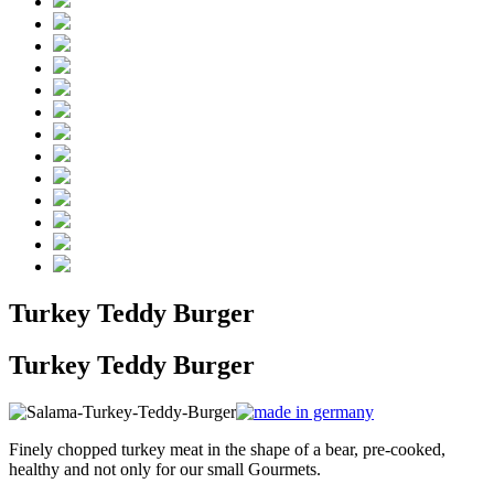
Turkey Teddy Burger
Turkey Teddy Burger
Finely chopped turkey meat in the shape of a bear, pre-cooked,
healthy and not only for our small Gourmets.