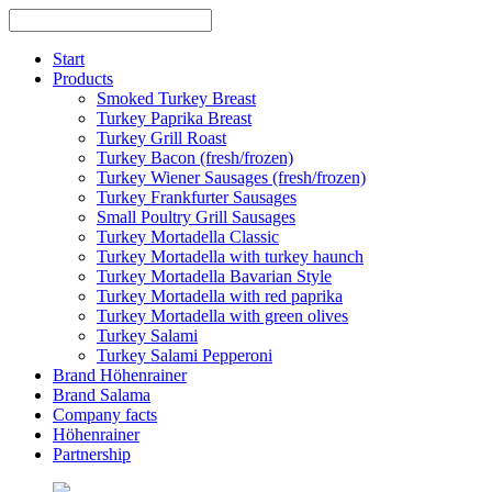
Skip
to
content
Start
Products
Smoked Turkey Breast
Turkey Paprika Breast
Turkey Grill Roast
Turkey Bacon (fresh/frozen)
Turkey Wiener Sausages (fresh/frozen)
Turkey Frankfurter Sausages
Small Poultry Grill Sausages
Turkey Mortadella Classic
Turkey Mortadella with turkey haunch
Turkey Mortadella Bavarian Style
Turkey Mortadella with red paprika
Turkey Mortadella with green olives
Turkey Salami
Turkey Salami Pepperoni
Brand Höhenrainer
Brand Salama
Company facts
Höhenrainer
Partnership