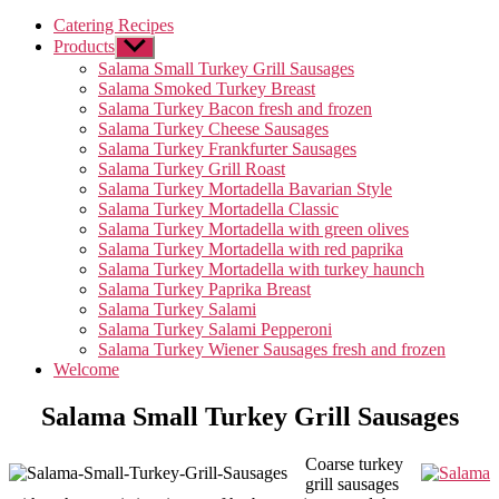
Catering Recipes
Products
Untermenü
anzeigen
Salama Small Turkey Grill Sausages
Salama Smoked Turkey Breast
Salama Turkey Bacon fresh and frozen
Salama Turkey Cheese Sausages
Salama Turkey Frankfurter Sausages
Salama Turkey Grill Roast
Salama Turkey Mortadella Bavarian Style
Salama Turkey Mortadella Classic
Salama Turkey Mortadella with green olives
Salama Turkey Mortadella with red paprika
Salama Turkey Mortadella with turkey haunch
Salama Turkey Paprika Breast
Salama Turkey Salami
Salama Turkey Salami Pepperoni
Salama Turkey Wiener Sausages fresh and frozen
Welcome
Salama Small Turkey Grill Sausages
Coarse turkey
grill sausages