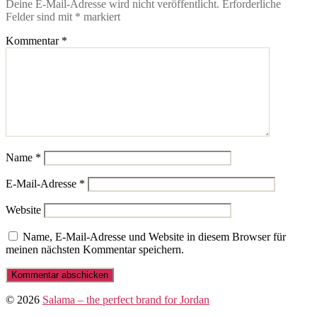
Deine E-Mail-Adresse wird nicht veröffentlicht.
Erforderliche
Felder sind mit
*
markiert
Kommentar
*
Name
*
E-Mail-Adresse
*
Website
Name, E-Mail-Adresse und Website in diesem Browser für
meinen nächsten Kommentar speichern.
© 2026
Salama – the perfect brand for Jordan