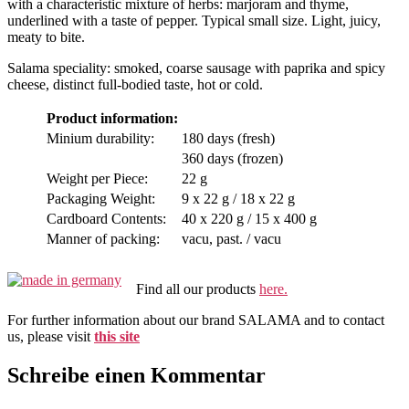
with a characteristic mixture of herbs: marjoram and thyme,
underlined with a taste of pepper. Typical small size. Light, juicy,
meaty to bite.
Salama speciality: smoked, coarse sausage with paprika and spicy
cheese, distinct full-bodied taste, hot or cold.
Product information:
Minium durability:
180 days (fresh)
360 days (frozen)
Weight per Piece:
22 g
Packaging Weight:
9 x 22 g / 18 x 22 g
Cardboard Contents:
40 x 220 g / 15 x 400 g
Manner of packing:
vacu, past. / vacu
Find all our products
here.
For further information about our brand SALAMA and to contact
us, please visit
this site
Schreibe einen Kommentar